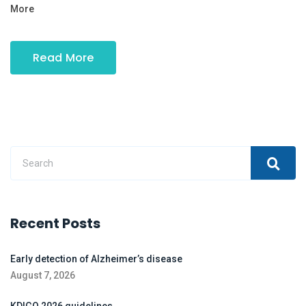
More
Read More
Recent Posts
Early detection of Alzheimer’s disease
August 7, 2026