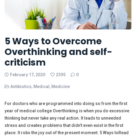
5 Ways to Overcome
Overthinking and self-
criticism
February 17, 2020
2595
0
Antibiotics
,
Medical
,
Medicine
For doctors who are programmed into doing so from the first
year of medical college Overthinking is when you do excessive
thinking but never take any real action. It leads to unneeded
stress and creates problems that didn’t even exist in the first
place. It robs the joy out of the present moment. 5 Ways toRead