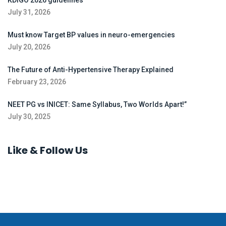
KDIGO 2026 guidelines
July 31, 2026
Must know Target BP values in neuro-emergencies
July 20, 2026
The Future of Anti-Hypertensive Therapy Explained
February 23, 2026
NEET PG vs INICET: Same Syllabus, Two Worlds Apart!”
July 30, 2025
Like & Follow Us