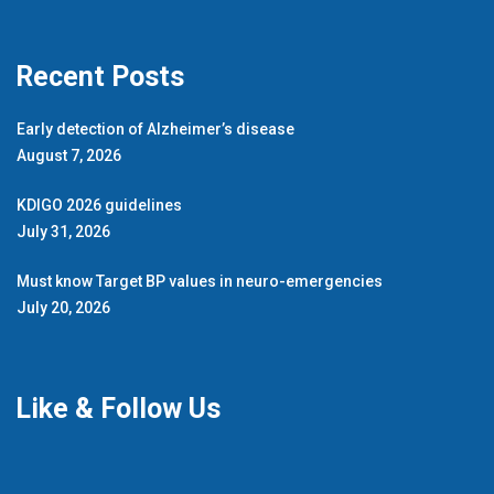
Recent Posts
Early detection of Alzheimer’s disease
August 7, 2026
KDIGO 2026 guidelines
July 31, 2026
Must know Target BP values in neuro-emergencies
July 20, 2026
Like & Follow Us