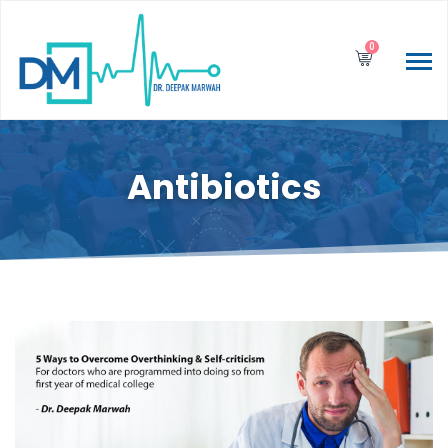
0
Antibiotics