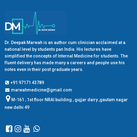
Dr. Deepak Marwah is an author cum clinician acclaimed at a
national level by students pan India. His lectures have
simplified the concepts of Internal Medicine for students. The
fluent delivery has made many a careers and people use his
notes even in their post graduate years.
+91 97171 43789
marwahmedicine@gmail.com
M-161 , 1st floor NRAI building , gujjar dairy ,gautam nagar
new delhi 49