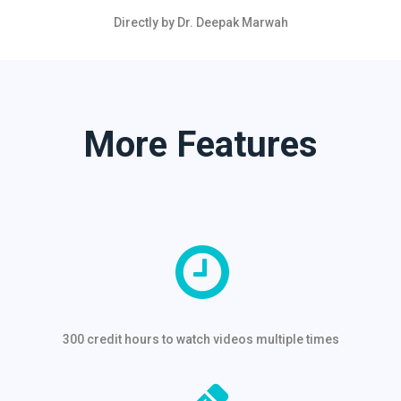
Directly by Dr. Deepak Marwah
More Features
300 credit hours to watch videos multiple times