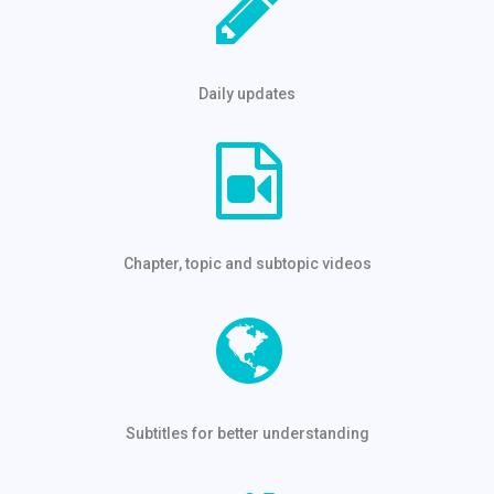
Daily updates
Chapter, topic and subtopic videos
Subtitles for better understanding