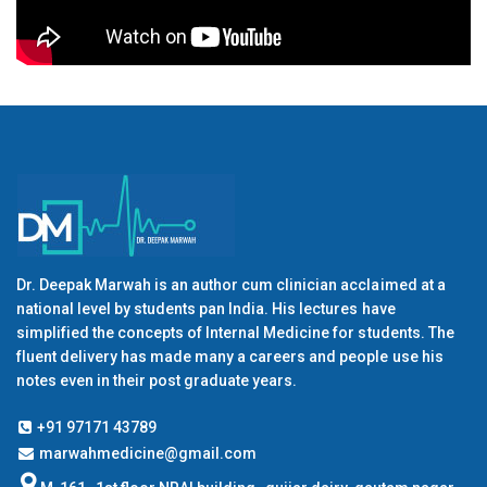
Dr. Deepak Marwah is an author cum clinician acclaimed at a
national level by students pan India. His lectures have
simplified the concepts of Internal Medicine for students. The
fluent delivery has made many a careers and people use his
notes even in their post graduate years.
+91 97171 43789
marwahmedicine@gmail.com