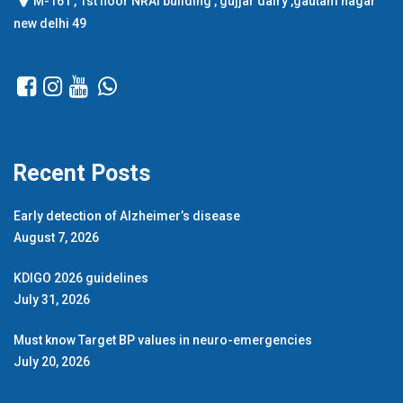
M-161 , 1st floor NRAI building , gujjar dairy ,gautam nagar
new delhi 49
Recent Posts
Early detection of Alzheimer’s disease
August 7, 2026
KDIGO 2026 guidelines
July 31, 2026
Must know Target BP values in neuro-emergencies
July 20, 2026