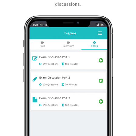
discussions.