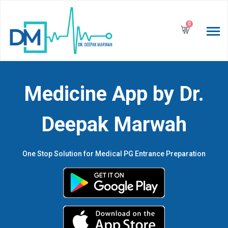
0
Medicine App by Dr.
Deepak Marwah
One Stop Solution for Medical PG Entrance Preparation