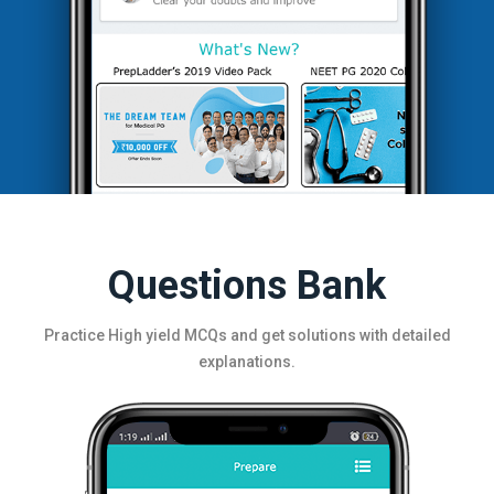
Questions Bank
Practice High yield MCQs and get solutions with detailed
explanations.