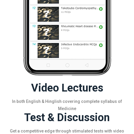
Video Lectures
In both English & Hinglish covering complete syllabus of
Medicine
Test & Discussion
Get a competitive edge through stimulated tests with video