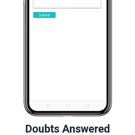
Doubts Answered