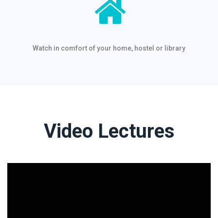
Watch in comfort of your home, hostel or library
Video Lectures