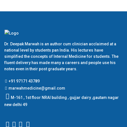
Dr. Deepak Marwah is an author cum clinician acclaimed at a
national level by students pan India. His lectures have
simplified the concepts of Internal Medicine for students. The
fluent delivery has made many a careers and people use his
notes even in their post graduate years.
+91 97171 43789
marwahmedicine@gmail.com
M-161 , 1st floor NRAI building , gujjar dairy ,gautam nagar
new delhi 49