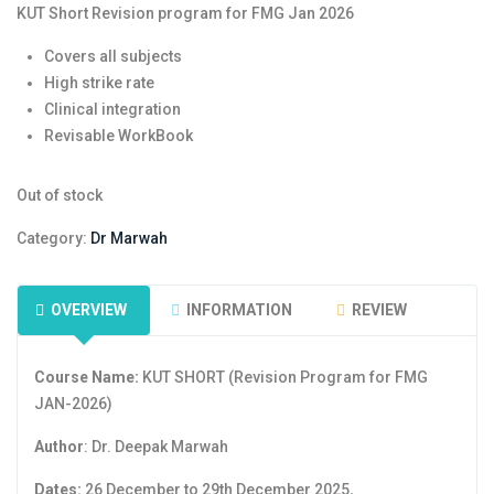
KUT Short Revision program for FMG Jan 2026
Covers all subjects
High strike rate
Clinical integration
Revisable WorkBook
Out of stock
Category:
Dr Marwah
OVERVIEW
INFORMATION
REVIEW
Course Name:
KUT SHORT (Revision Program for FMG
JAN-2026)
Author
: Dr. Deepak Marwah
Dates:
26 December to 29th December 2025
.