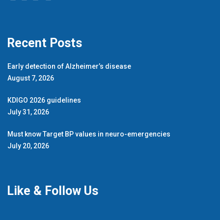
Recent Posts
Early detection of Alzheimer’s disease
August 7, 2026
KDIGO 2026 guidelines
July 31, 2026
Must know Target BP values in neuro-emergencies
July 20, 2026
Like & Follow Us