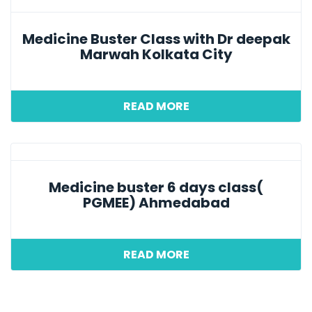
Medicine Buster Class with Dr deepak
Marwah Kolkata City
READ MORE
Medicine buster 6 days class(
PGMEE) Ahmedabad
READ MORE