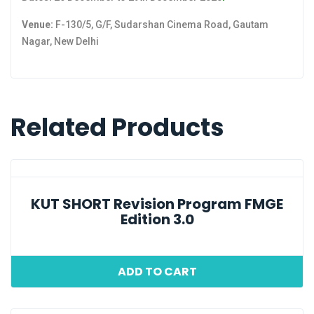
Venue:
F-130/5, G/F, Sudarshan Cinema Road, Gautam
Nagar, New Delhi
Related Products
KUT SHORT Revision Program FMGE
Edition 3.0
ADD TO CART