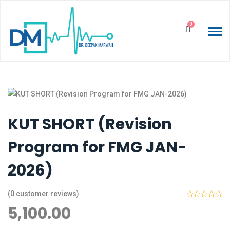
0
KUT SHORT (Revision
Program for FMG JAN-
2026)
(
0
customer reviews)
5,100.00