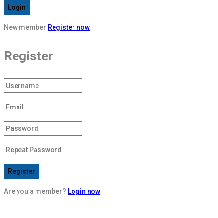
Login
New member
Register now
Register
Register
Are you a member?
Login now