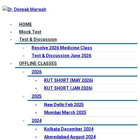
HOME
Mock Test
Test & Discussion
Resolve 2026 Medicine Class
Test & Discussion June 2026
OFFLINE CLASSES
2026
KUT SHORT (MAY 2026)
KUT SHORT (JAN 2026)
2025
New Delhi Feb 2025
Mumbai March 2025
2024
Kolkata December 2024
Ahmedabad August 2024