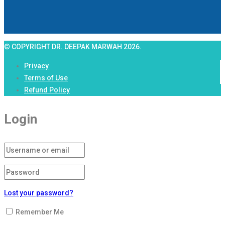
© COPYRIGHT DR. DEEPAK MARWAH 2026.
Privacy
Terms of Use
Refund Policy
Login
Lost your password?
Remember Me