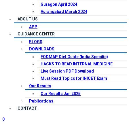
Guragon April 2024
Aurangabad March 2024
ABOUT US
APP
GUIDANCE CENTER
BLOGS
DOWNLOADS
FODMAP Diet Guide (India Specific)
HACKS TO READ INTERNAL MEDICINE
Live Session PDF Download
Must Read Topics for INICET Exam
Our Results
Our Results Jan 2025
Publications
CONTACT
0