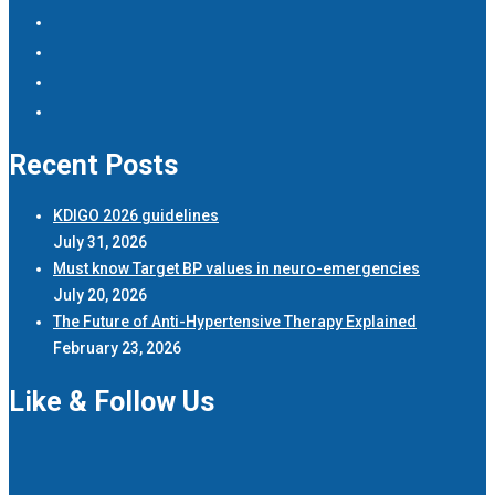
Recent Posts
KDIGO 2026 guidelines
July 31, 2026
Must know Target BP values in neuro-emergencies
July 20, 2026
The Future of Anti-Hypertensive Therapy Explained
February 23, 2026
Like & Follow Us