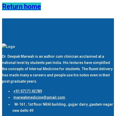
Return home
Dr. Deepak Marwah is an author cum clinician acclaimed at a
national level by students pan India. His lectures have simplified
the concepts of Internal Medicine for students. The fluent delivery
has made many a careers and people use his notes even in their
post graduate years.
+91 97171 43789
marwahmedicine@gmail.com
M-161 , 1st floor NRAI building , gujjar dairy ,gautam nagar
new delhi 49