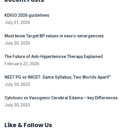
KDIGO 2026 guidelines
July 31, 2026
Must know Target BP values in neuro-emergencies
July 20, 2026
The Future of Anti-Hypertensive Therapy Explained
February 23, 2026
NEET PG vs INICET: Same Syllabus, Two Worlds Apart!”
July 30, 2025
Cytotoxic vs Vasogenic Cerebral Edema – key Differences
July 30, 2025
Like & Follow Us