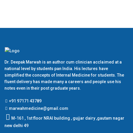
Dr. Deepak Marwah is an author cum clinician acclaimed at a
national level by students pan India. His lectures have
simplified the concepts of Internal Medicine for students. The
fluent delivery has made many a careers and people use his
notes even in their post graduate years.
+91 97171 43789
marwahmedicine@gmail.com
M-161 , 1st floor NRAI building , gujjar dairy ,gautam nagar
new delhi 49