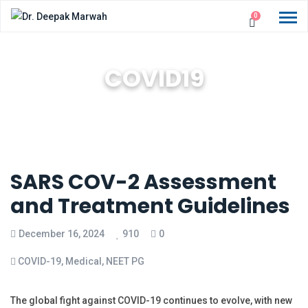
0
COVID19
SARS COV-2 Assessment
and Treatment Guidelines
December 16, 2024
910
0
COVID-19
,
Medical
,
NEET PG
The global fight against COVID-19 continues to evolve, with new