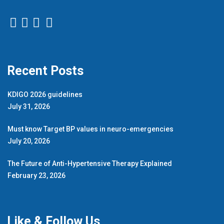
Recent Posts
KDIGO 2026 guidelines
July 31, 2026
Must know Target BP values in neuro-emergencies
July 20, 2026
The Future of Anti-Hypertensive Therapy Explained
February 23, 2026
Like & Follow Us