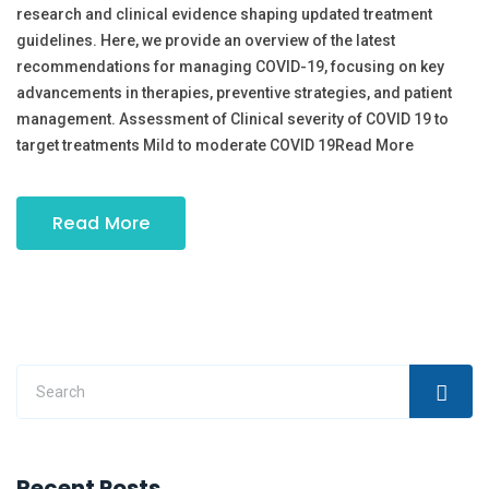
research and clinical evidence shaping updated treatment
guidelines. Here, we provide an overview of the latest
recommendations for managing COVID-19, focusing on key
advancements in therapies, preventive strategies, and patient
management. Assessment of Clinical severity of COVID 19 to
target treatments Mild to moderate COVID 19Read More
Read More
Recent Posts