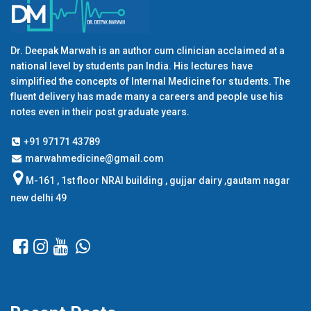
Dr. Deepak Marwah is an author cum clinician acclaimed at a
national level by students pan India. His lectures have
simplified the concepts of Internal Medicine for students. The
fluent delivery has made many a careers and people use his
notes even in their post graduate years.
+91 97171 43789
marwahmedicine@gmail.com
M-161 , 1st floor NRAI building , gujjar dairy ,gautam nagar
new delhi 49