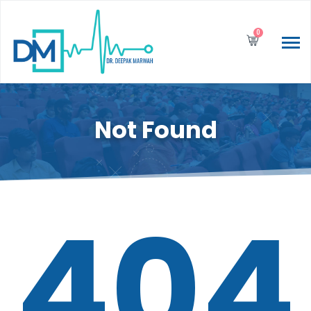
0
Not Found
404