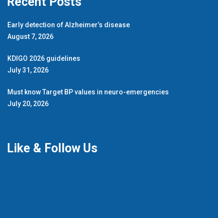
Recent Posts
Early detection of Alzheimer’s disease
August 7, 2026
KDIGO 2026 guidelines
July 31, 2026
Must know Target BP values in neuro-emergencies
July 20, 2026
Like & Follow Us