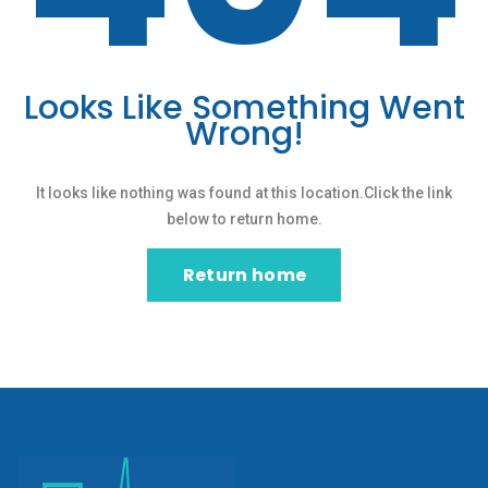
Looks Like Something Went
Wrong!
It looks like nothing was found at this location.Click the link
below to return home.
Return home