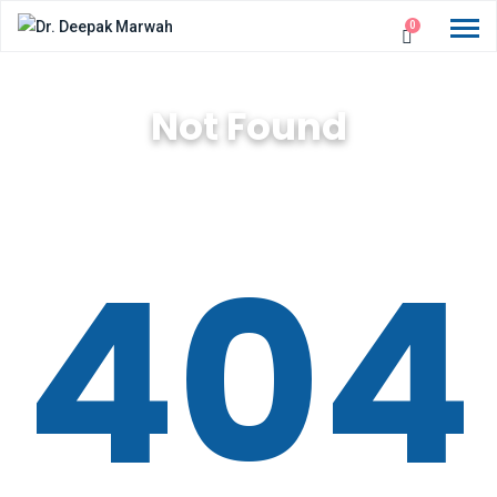
0
Not Found
404