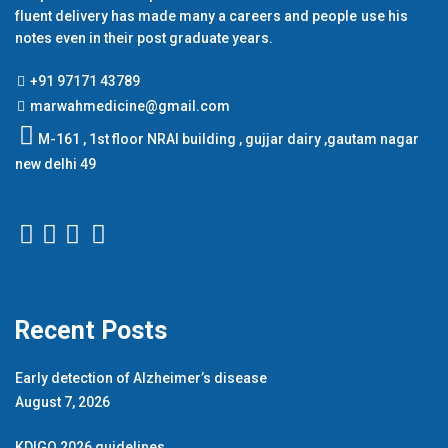
fluent delivery has made many a careers and people use his
notes even in their post graduate years.
+91 97171 43789
marwahmedicine@gmail.com
M-161 , 1st floor NRAI building , gujjar dairy ,gautam nagar
new delhi 49
Recent Posts
Early detection of Alzheimer’s disease
August 7, 2026
KDIGO 2026 guidelines