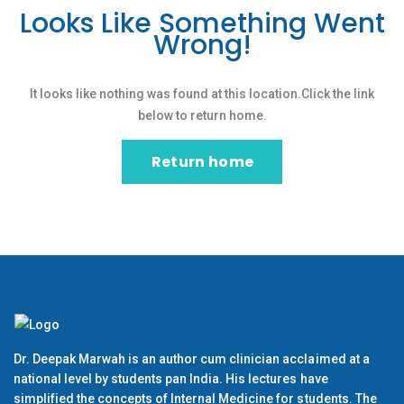
Looks Like Something Went
Wrong!
It looks like nothing was found at this location.Click the link
below to return home.
Return home
Dr. Deepak Marwah is an author cum clinician acclaimed at a
national level by students pan India. His lectures have
simplified the concepts of Internal Medicine for students. The