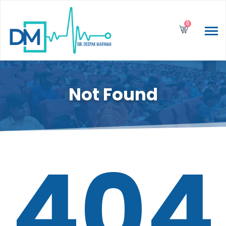
0
Not Found
404