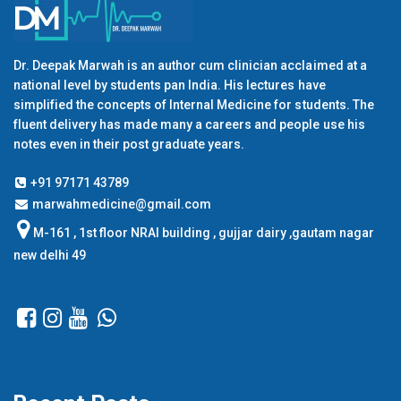
Dr. Deepak Marwah is an author cum clinician acclaimed at a
national level by students pan India. His lectures have
simplified the concepts of Internal Medicine for students. The
fluent delivery has made many a careers and people use his
notes even in their post graduate years.
+91 97171 43789
marwahmedicine@gmail.com
M-161 , 1st floor NRAI building , gujjar dairy ,gautam nagar
new delhi 49