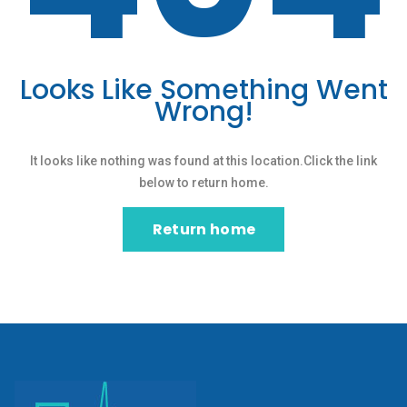
Looks Like Something Went
Wrong!
It looks like nothing was found at this location.Click the link
below to return home.
Return home