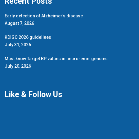
Recent Posts
Early detection of Alzheimer’s disease
August 7, 2026
KDIGO 2026 guidelines
July 31, 2026
Must know Target BP values in neuro-emergencies
July 20, 2026
Like & Follow Us