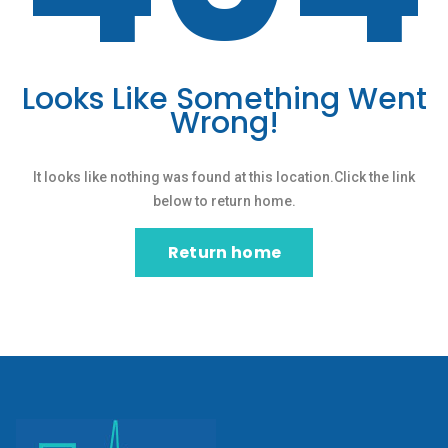
Looks Like Something Went
Wrong!
It looks like nothing was found at this location.Click the link
below to return home.
Return home