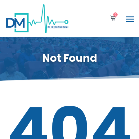
0
Not Found
404