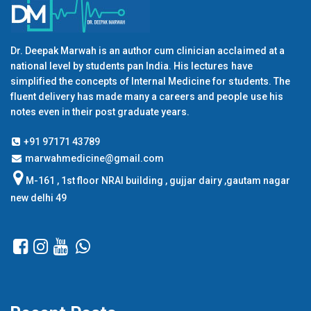
Dr. Deepak Marwah is an author cum clinician acclaimed at a
national level by students pan India. His lectures have
simplified the concepts of Internal Medicine for students. The
fluent delivery has made many a careers and people use his
notes even in their post graduate years.
+91 97171 43789
marwahmedicine@gmail.com
M-161 , 1st floor NRAI building , gujjar dairy ,gautam nagar
new delhi 49