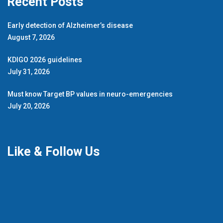
Recent Posts
Early detection of Alzheimer’s disease
August 7, 2026
KDIGO 2026 guidelines
July 31, 2026
Must know Target BP values in neuro-emergencies
July 20, 2026
Like & Follow Us