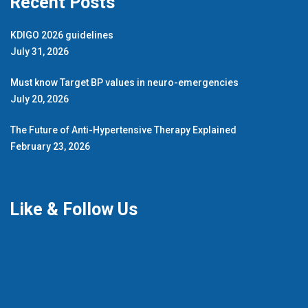
Recent Posts
KDIGO 2026 guidelines
July 31, 2026
Must know Target BP values in neuro-emergencies
July 20, 2026
The Future of Anti-Hypertensive Therapy Explained
February 23, 2026
Like & Follow Us