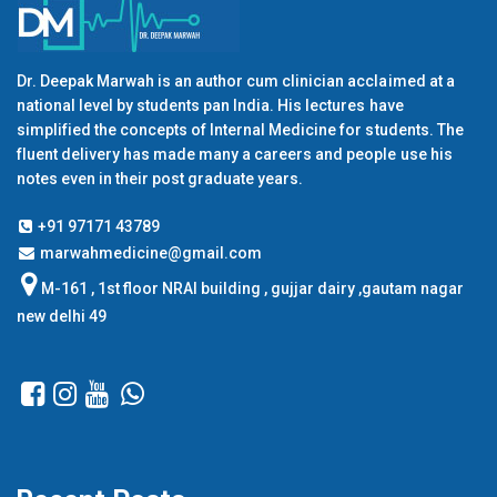
Dr. Deepak Marwah is an author cum clinician acclaimed at a
national level by students pan India. His lectures have
simplified the concepts of Internal Medicine for students. The
fluent delivery has made many a careers and people use his
notes even in their post graduate years.
+91 97171 43789
marwahmedicine@gmail.com
M-161 , 1st floor NRAI building , gujjar dairy ,gautam nagar
new delhi 49