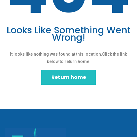
Looks Like Something Went
Wrong!
It looks like nothing was found at this location.Click the link
below to return home.
Return home