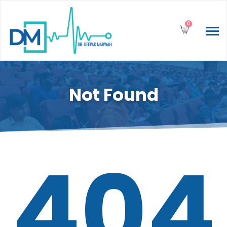
0
Not Found
404