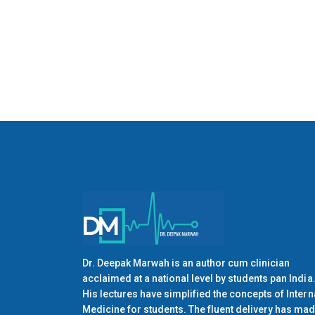
Dr. Deepak Marwah is an author cum clinician
acclaimed at a national level by students pan India
His lectures have simplified the concepts of Intern
Medicine for students. The fluent delivery has ma