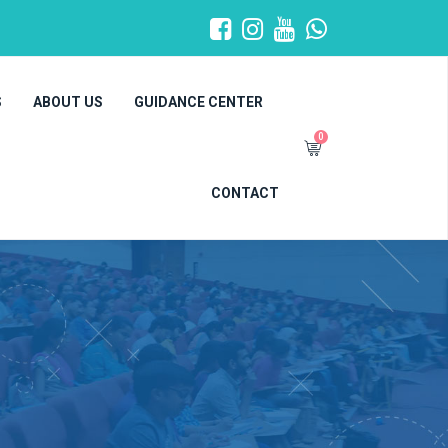
S
ABOUT US
GUIDANCE CENTER
0
CONTACT