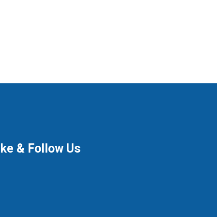
ike & Follow Us