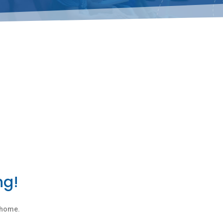
ng!
n home.