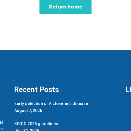
Return home
Recent Posts
L
Early detection of Alzheimer’s disease
August 7, 2026
.
al
KDIGO 2026 guidelines
de
July 31, 2026