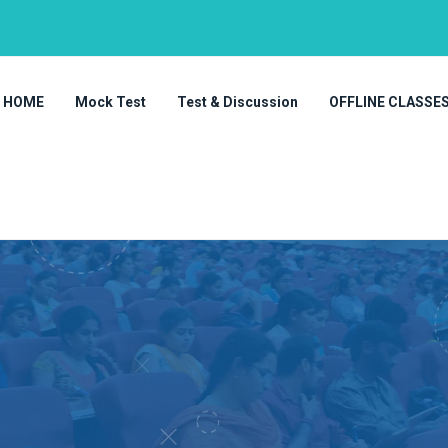
HOME
Mock Test
Test & Discussion
OFFLINE CLASSE