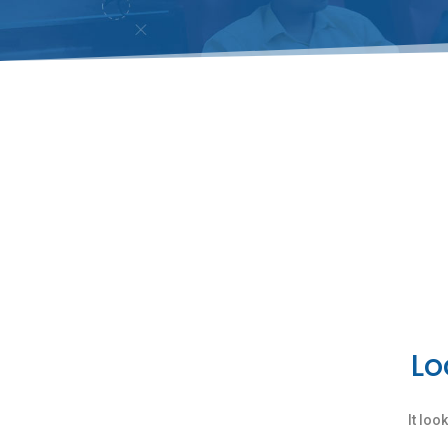
Lo
It loo