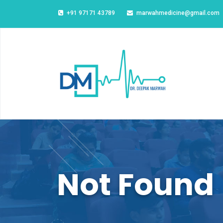
+91 97171 43789
marwahmedicine@gmail.com
Not Found