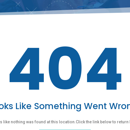
404
oks Like Something Went Wro
ks like nothing was found at this location.Click the link below to retur