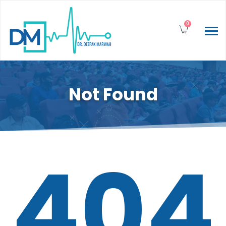
0
Not Found
404