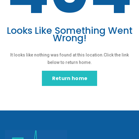
Looks Like Something Went
Wrong!
It looks like nothing was found at this location.Click the link
below to return home.
Return home