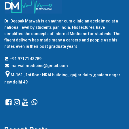
Dr. Deepak Marwah is an author cum clinician acclaimed at a
national level by students pan India. His lectures have
simplified the concepts of Internal Medicine for students. The
fluent delivery has made many a careers and people use his
notes even in their post graduate years.
+91 97171 43789
marwahmedicine@gmail.com
M-161 , 1st floor NRAI building , gujjar dairy ,gautam nagar
new delhi 49