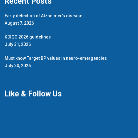
Recent Posts
Early detection of Alzheimer’s disease
August 7, 2026
KDIGO 2026 guidelines
July 31, 2026
Must know Target BP values in neuro-emergencies
July 20, 2026
Like & Follow Us