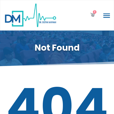
0
Not Found
404