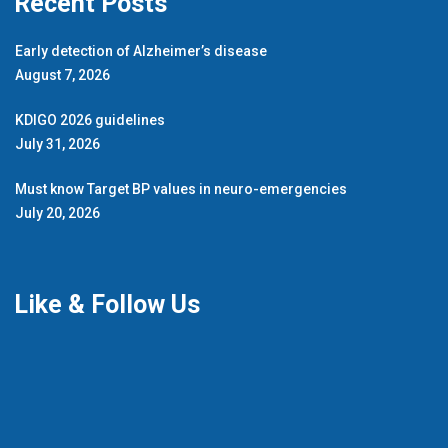
Recent Posts
Early detection of Alzheimer’s disease
August 7, 2026
KDIGO 2026 guidelines
July 31, 2026
Must know Target BP values in neuro-emergencies
July 20, 2026
Like & Follow Us