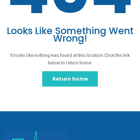
Looks Like Something Went
Wrong!
It looks like nothing was found at this location.Click the link
below to return home.
Return home