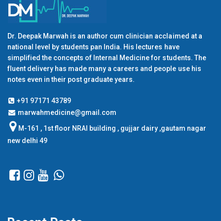
Dr. Deepak Marwah is an author cum clinician acclaimed at a
national level by students pan India. His lectures have
simplified the concepts of Internal Medicine for students. The
fluent delivery has made many a careers and people use his
notes even in their post graduate years.
+91 97171 43789
marwahmedicine@gmail.com
M-161 , 1st floor NRAI building , gujjar dairy ,gautam nagar
new delhi 49