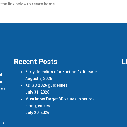
k the link below to return home.
Recent Posts
L
Early detection of Alzheimer’s disease
al
August 7, 2026
de
KDIGO 2026 guidelines
eir
July 31, 2026
Must know Target BP values in neuro-
emergencies
July 20, 2026
iry