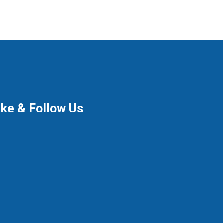
ike & Follow Us