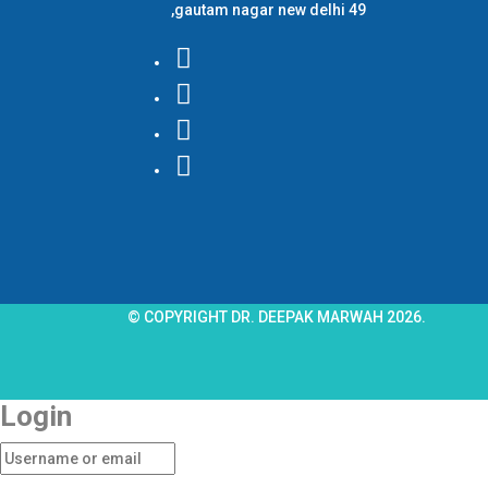
,gautam nagar new delhi 49
© COPYRIGHT DR. DEEPAK MARWAH 2026.
Login