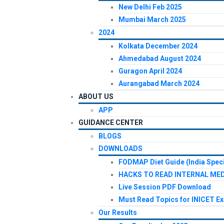
New Delhi Feb 2025
Mumbai March 2025
2024
Kolkata December 2024
Ahmedabad August 2024
Guragon April 2024
Aurangabad March 2024
ABOUT US
APP
GUIDANCE CENTER
BLOGS
DOWNLOADS
FODMAP Diet Guide (India Speci
HACKS TO READ INTERNAL MED
Live Session PDF Download
Must Read Topics for INICET E
Our Results