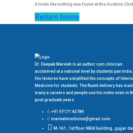
It looks like nothing was found at this location.Clic
Return home
Dr. Deepak Marwah is an author cum clinician
acclaimed at a national level by students pan India.
His lectures have simplified the concepts of Intern
Medicine for students. The fluent delivery has ma
many a careers and people use his notes even in th
post graduate years.
+91 97171 43789
marwahmedicine@gmail.com
M-161 , 1st floor NRAI building , gujjar da