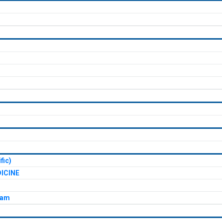
fic)
ICINE
xam