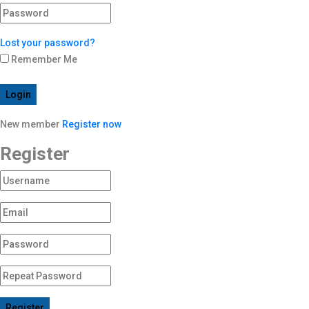
Lost your password?
Remember Me
Login
New member
Register now
Register
Register