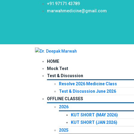
+91 97171 43789
marwahmedicine@gmail.com
HOME
Mock Test
Test & Discussion
Resolve 2026 Medicine Class
Test & Discussion June 2026
OFFLINE CLASSES
2026
KUT SHORT (MAY 2026)
KUT SHORT (JAN 2026)
2025