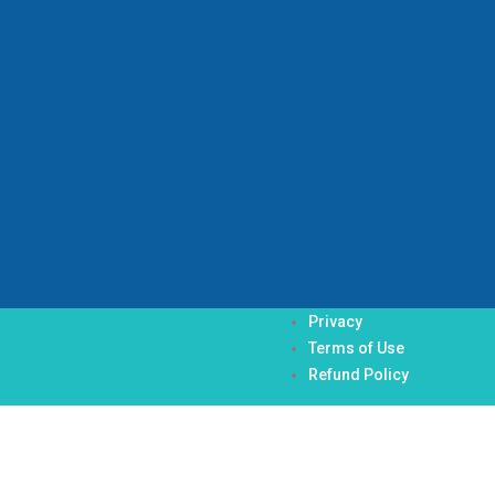
Privacy
Terms of Use
Refund Policy