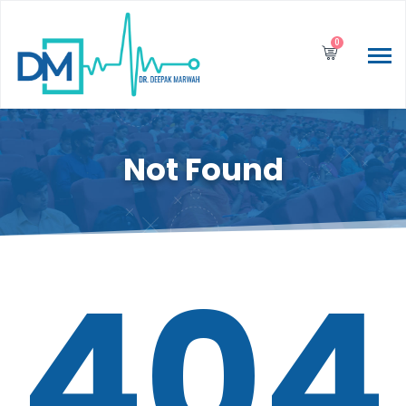
0
Not Found
404