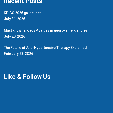
Recent Posts
KDIGO 2026 guidelines
July 31, 2026
Must know Target BP values in neuro-emergencies
July 20, 2026
The Future of Anti-Hypertensive Therapy Explained
February 23, 2026
Like & Follow Us