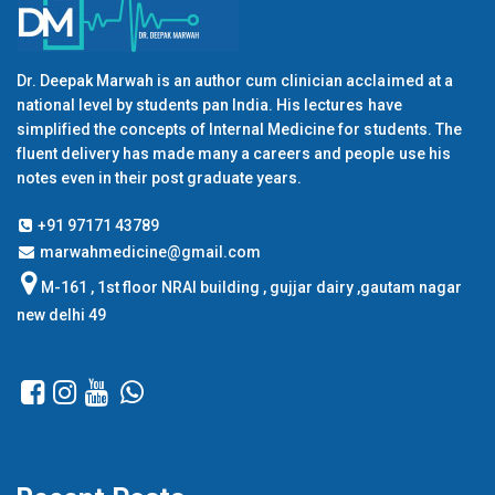
Dr. Deepak Marwah is an author cum clinician acclaimed at a
national level by students pan India. His lectures have
simplified the concepts of Internal Medicine for students. The
fluent delivery has made many a careers and people use his
notes even in their post graduate years.
+91 97171 43789
marwahmedicine@gmail.com
M-161 , 1st floor NRAI building , gujjar dairy ,gautam nagar
new delhi 49