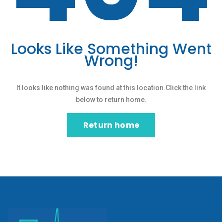
Looks Like Something Went
Wrong!
It looks like nothing was found at this location.Click the link
below to return home.
Return home