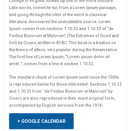
College in Virginia, looked up one of the more obscure
Latin words, consecte-tur, from a Lorem Ipsum passage,
and going through the cites of the word in classical
literature, discovered the undoubtable source. Lorem
Ipsum comes from sections 1.10.32 and 1.10.33 of “de
Finibus Bonorum et Malorum” (The Extremes of Good and
Evil) by Cicero, written in 45 BC. This book is a treatise on
the theory of ethics, very popular during the Renaissance.
The first line of Lorem Ipsum, “Lorem ipsum dolor sit
amet..”, comes from a line in section 1.10.32.
The standard chunk of Lorem Ipsum used since the 1500s
is reproduced below for those interested. Sections 1.10.32
and 1.10.33 from “de Finibus Bonorum et Malorum” by
Cicero are also reproduced in their exact original form,
accompanied by English versions from the 1914.
+ GOOGLE CALENDAR