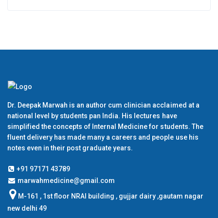
Dr. Deepak Marwah is an author cum clinician acclaimed at a
national level by students pan India. His lectures have
simplified the concepts of Internal Medicine for students. The
fluent delivery has made many a careers and people use his
notes even in their post graduate years.
+91 97171 43789
marwahmedicine@gmail.com
M-161 , 1st floor NRAI building , gujjar dairy ,gautam nagar
new delhi 49