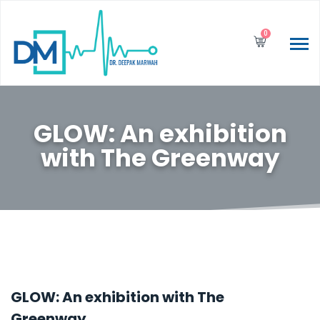
0
GLOW: An exhibition
with The Greenway
GLOW: An exhibition with The
Greenway