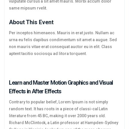
vulputate cursus a sit amet mauris. Morbi accum dolor
same mipsum rvelit.
About This Event
Per inceptos himenaeos. Mauris in erat justo. Nullam ac
urna eu felis dapibus condimentum sit amet a augue. Sed
non mauris vitae erat consequat auctor eu in elit. Class
aptent tacitio sociosqu ad litora torquent.
Learn and Master Motion Graphics and Visual
Effects in After Effects
Contrary to popular belief, Lorem Ipsum is not simply
random text. It has roots in a piece of classi-cal Latin
literature from 45 BC, making it over 2000 years old.
Richard McClintock, a Latin professor at Hampden-Sydney