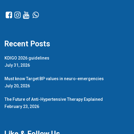
Recent Posts
KDIGO 2026 guidelines
July 31, 2026
Must know Target BP values in neuro-emergencies
July 20, 2026
The Future of Anti-Hypertensive Therapy Explained
February 23, 2026
Like & Follow Us