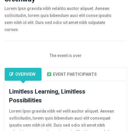
Lorem Ipsn gravida nibh velalito auctor alipuet. Aenean
sollicitudin, lorem quis bibendum auci elit conse ipsutis
sem nibh id elit. Duis sed odio sit amet nibh vulputate
cursus.
The event is over
OVERVIEW
EVENT PARTICIPANTS
Limitless Learning, Limitless
Possibilities
Lorem Ipsn gravida nibh vel velit auctor aliquet. Aenean
sollicitudin, lorem quis bibendum auci elit consequat
ipsutis sem nibh id elit. Duis sed odio sit amet nibh