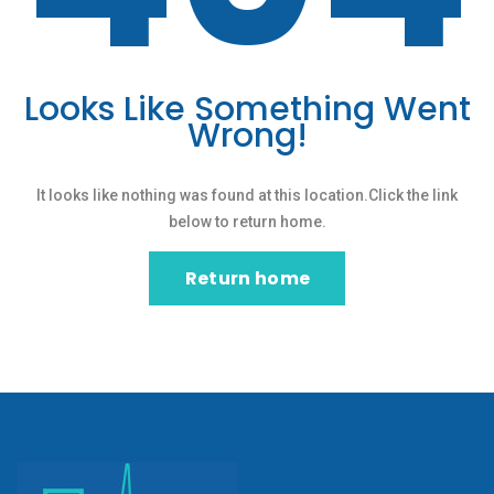
Looks Like Something Went
Wrong!
It looks like nothing was found at this location.Click the link
below to return home.
Return home