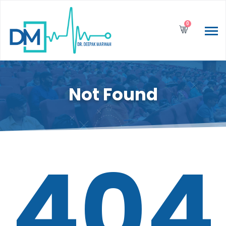
0
Not Found
404