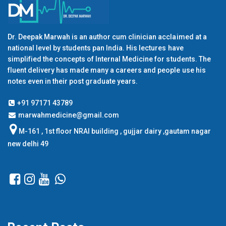
Dr. Deepak Marwah is an author cum clinician acclaimed at a
national level by students pan India. His lectures have
simplified the concepts of Internal Medicine for students. The
fluent delivery has made many a careers and people use his
notes even in their post graduate years.
+91 97171 43789
marwahmedicine@gmail.com
M-161 , 1st floor NRAI building , gujjar dairy ,gautam nagar
new delhi 49