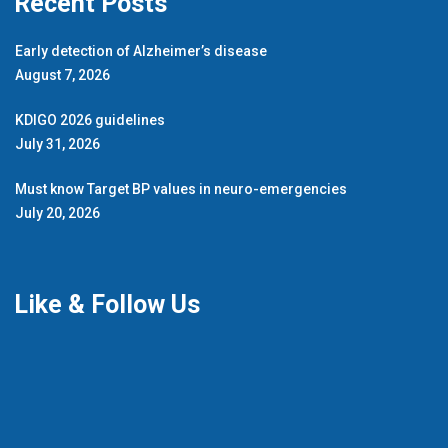
Recent Posts
Early detection of Alzheimer’s disease
August 7, 2026
KDIGO 2026 guidelines
July 31, 2026
Must know Target BP values in neuro-emergencies
July 20, 2026
Like & Follow Us