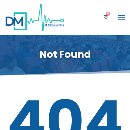
0
Not Found
404