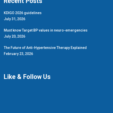
Recent Posts
KDIGO 2026 guidelines
July 31, 2026
Must know Target BP values in neuro-emergencies
July 20, 2026
The Future of Anti-Hypertensive Therapy Explained
February 23, 2026
Like & Follow Us