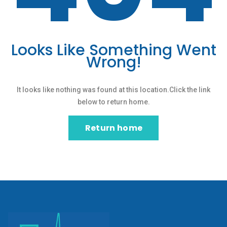
Looks Like Something Went
Wrong!
It looks like nothing was found at this location.Click the link
below to return home.
Return home