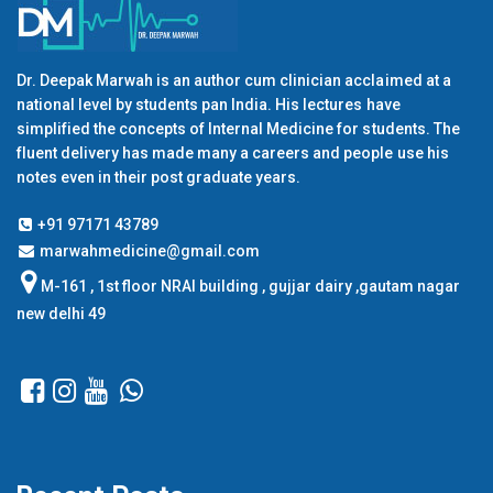
Dr. Deepak Marwah is an author cum clinician acclaimed at a
national level by students pan India. His lectures have
simplified the concepts of Internal Medicine for students. The
fluent delivery has made many a careers and people use his
notes even in their post graduate years.
+91 97171 43789
marwahmedicine@gmail.com
M-161 , 1st floor NRAI building , gujjar dairy ,gautam nagar
new delhi 49