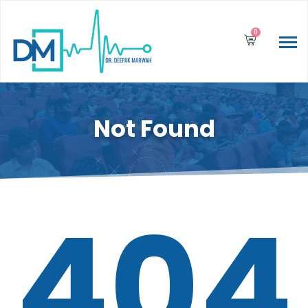
0
Not Found
404