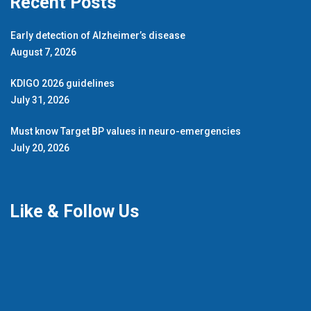
Recent Posts
Early detection of Alzheimer’s disease
August 7, 2026
KDIGO 2026 guidelines
July 31, 2026
Must know Target BP values in neuro-emergencies
July 20, 2026
Like & Follow Us