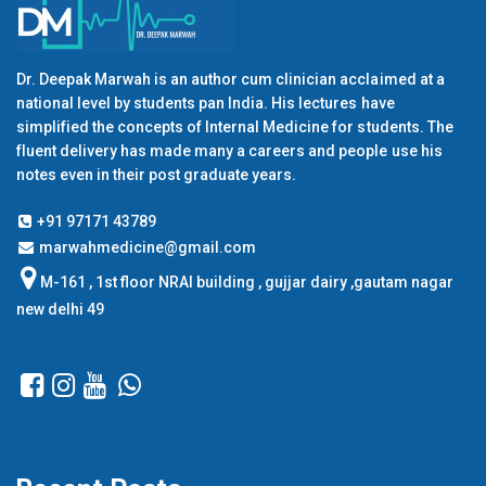
Dr. Deepak Marwah is an author cum clinician acclaimed at a
national level by students pan India. His lectures have
simplified the concepts of Internal Medicine for students. The
fluent delivery has made many a careers and people use his
notes even in their post graduate years.
+91 97171 43789
marwahmedicine@gmail.com
M-161 , 1st floor NRAI building , gujjar dairy ,gautam nagar
new delhi 49