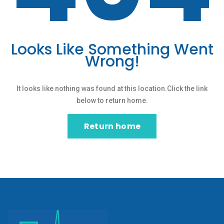
Looks Like Something Went
Wrong!
It looks like nothing was found at this location.Click the link
below to return home.
Return home