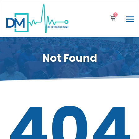
0
Not Found
404