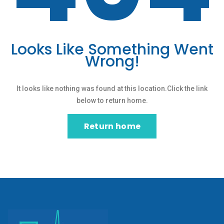
Looks Like Something Went
Wrong!
It looks like nothing was found at this location.Click the link
below to return home.
Return home