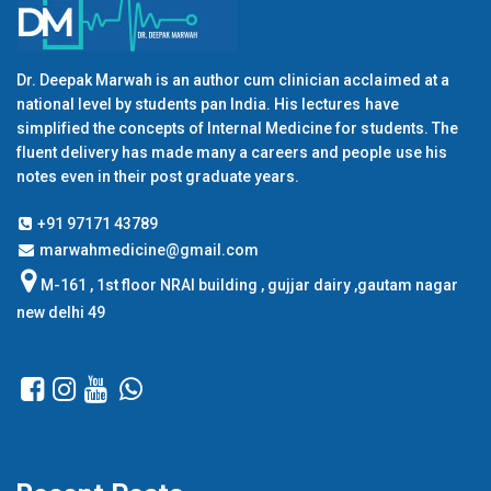
Dr. Deepak Marwah is an author cum clinician acclaimed at a
national level by students pan India. His lectures have
simplified the concepts of Internal Medicine for students. The
fluent delivery has made many a careers and people use his
notes even in their post graduate years.
+91 97171 43789
marwahmedicine@gmail.com
M-161 , 1st floor NRAI building , gujjar dairy ,gautam nagar
new delhi 49