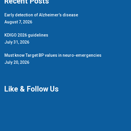
Recent Posts
Early detection of Alzheimer’s disease
August 7, 2026
KDIGO 2026 guidelines
July 31, 2026
Must know Target BP values in neuro-emergencies
July 20, 2026
Like & Follow Us