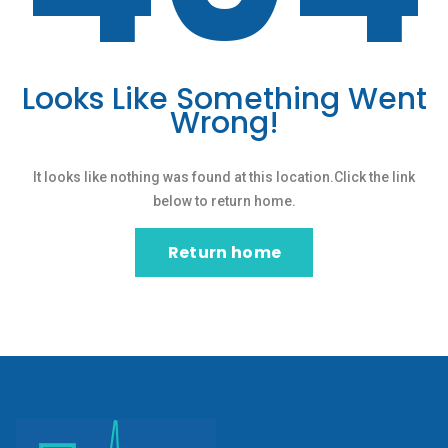
Looks Like Something Went
Wrong!
It looks like nothing was found at this location.Click the link
below to return home.
Return home