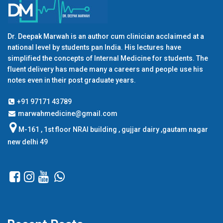
Dr. Deepak Marwah is an author cum clinician acclaimed at a
national level by students pan India. His lectures have
simplified the concepts of Internal Medicine for students. The
fluent delivery has made many a careers and people use his
notes even in their post graduate years.
+91 97171 43789
marwahmedicine@gmail.com
M-161 , 1st floor NRAI building , gujjar dairy ,gautam nagar
new delhi 49