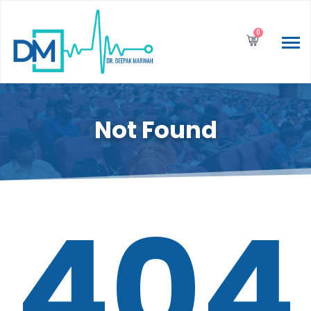
0
Not Found
404