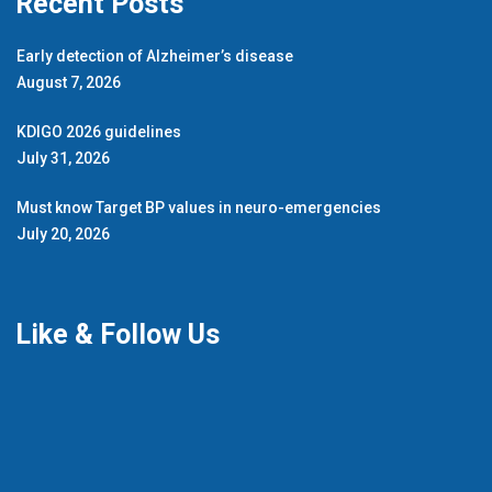
Recent Posts
Early detection of Alzheimer’s disease
August 7, 2026
KDIGO 2026 guidelines
July 31, 2026
Must know Target BP values in neuro-emergencies
July 20, 2026
Like & Follow Us