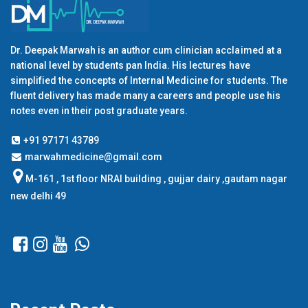
Dr. Deepak Marwah is an author cum clinician acclaimed at a
national level by students pan India. His lectures have
simplified the concepts of Internal Medicine for students. The
fluent delivery has made many a careers and people use his
notes even in their post graduate years.
+91 97171 43789
marwahmedicine@gmail.com
M-161 , 1st floor NRAI building , gujjar dairy ,gautam nagar
new delhi 49