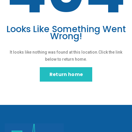
Looks Like Something Went
Wrong!
It looks like nothing was found at this location.Click the link
below to return home.
Return home