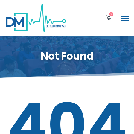
0
Not Found
404