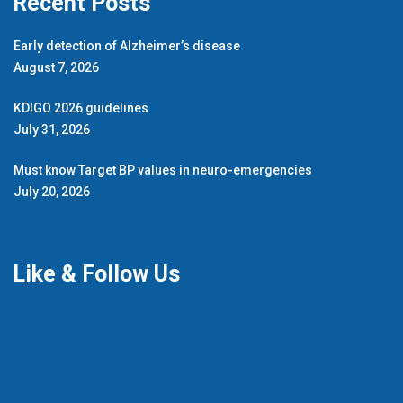
Recent Posts
Early detection of Alzheimer’s disease
August 7, 2026
KDIGO 2026 guidelines
July 31, 2026
Must know Target BP values in neuro-emergencies
July 20, 2026
Like & Follow Us