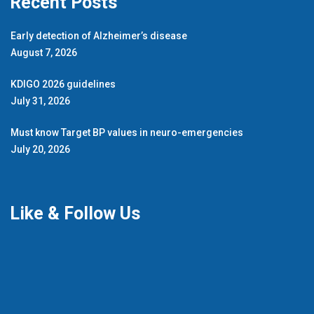
Recent Posts
Early detection of Alzheimer’s disease
August 7, 2026
KDIGO 2026 guidelines
July 31, 2026
Must know Target BP values in neuro-emergencies
July 20, 2026
Like & Follow Us