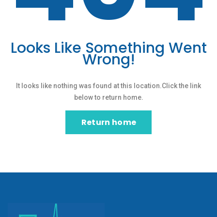
Looks Like Something Went
Wrong!
It looks like nothing was found at this location.Click the link
below to return home.
Return home