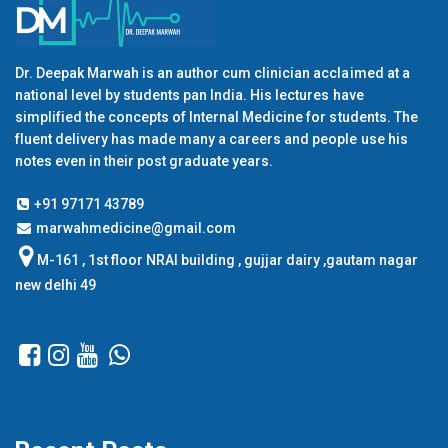
Dr. Deepak Marwah is an author cum clinician acclaimed at a
national level by students pan India. His lectures have
simplified the concepts of Internal Medicine for students. The
fluent delivery has made many a careers and people use his
notes even in their post graduate years.
+91 97171 43789
marwahmedicine@gmail.com
M-161 , 1st floor NRAI building , gujjar dairy ,gautam nagar
new delhi 49