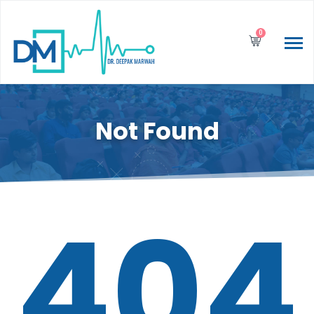
0
Not Found
404