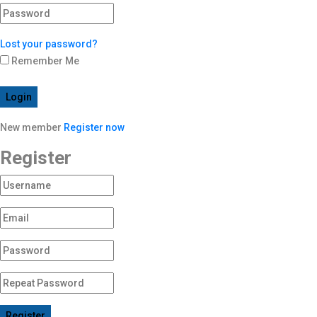
Lost your password?
Remember Me
Login
New member
Register now
Register
Register