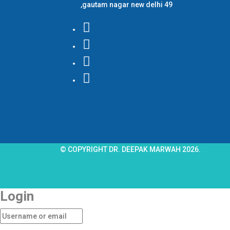
,gautam nagar new delhi 49
© COPYRIGHT DR. DEEPAK MARWAH 2026.
Login