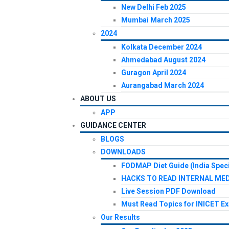
New Delhi Feb 2025
Mumbai March 2025
2024
Kolkata December 2024
Ahmedabad August 2024
Guragon April 2024
Aurangabad March 2024
ABOUT US
APP
GUIDANCE CENTER
BLOGS
DOWNLOADS
FODMAP Diet Guide (India Speci
HACKS TO READ INTERNAL MED
Live Session PDF Download
Must Read Topics for INICET E
Our Results