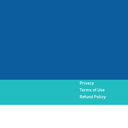
Privacy
Terms of Use
Refund Policy