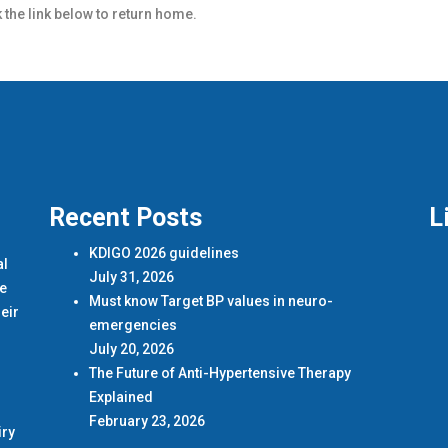
k the link below to return home.
Recent Posts
L
KDIGO 2026 guidelines
al
July 31, 2026
de
Must know Target BP values in neuro-
eir
emergencies
July 20, 2026
The Future of Anti-Hypertensive Therapy
Explained
February 23, 2026
iry