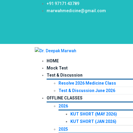
+91 97171 43789
marwahmedicine@gmail.com
HOME
Mock Test
Test & Discussion
Resolve 2026 Medicine Class
Test & Discussion June 2026
OFFLINE CLASSES
2026
KUT SHORT (MAY 2026)
KUT SHORT (JAN 2026)
2025