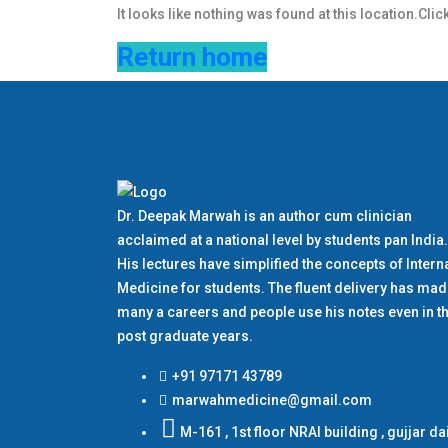
It looks like nothing was found at this location.Clic
Return home
Dr. Deepak Marwah is an author cum clinician
acclaimed at a national level by students pan India.
His lectures have simplified the concepts of Intern
Medicine for students. The fluent delivery has ma
many a careers and people use his notes even in th
post graduate years.
+91 97171 43789
marwahmedicine@gmail.com
M-161 , 1st floor NRAI building , gujjar da