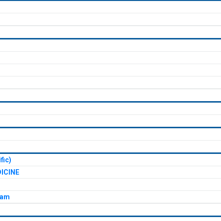
fic)
ICINE
xam