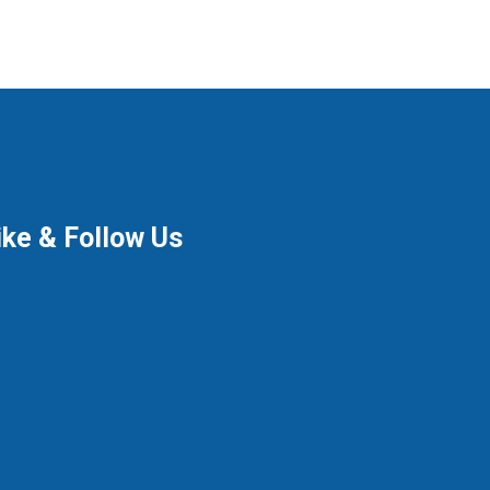
ike & Follow Us