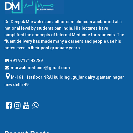
Dr. Deepak Marwah is an author cum clinician acclaimed at a
national level by students pan India. His lectures have
simplified the concepts of Internal Medicine for students. The
fluent delivery has made many a careers and people use his
notes even in their post graduate years.
+91 97171 43789
marwahmedicine@gmail.com
M-161 , 1st floor NRAI building , gujjar dairy ,gautam nagar
new delhi 49