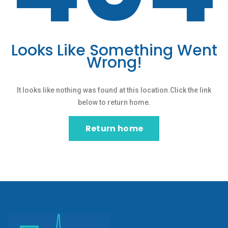
Looks Like Something Went
Wrong!
It looks like nothing was found at this location.Click the link
below to return home.
Return home