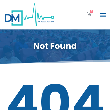
0
Not Found
404