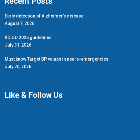
Recent Posts
Early detection of Alzheimer’s disease
August 7, 2026
KDIGO 2026 guidelines
July 31, 2026
Must know Target BP values in neuro-emergencies
July 20, 2026
Like & Follow Us