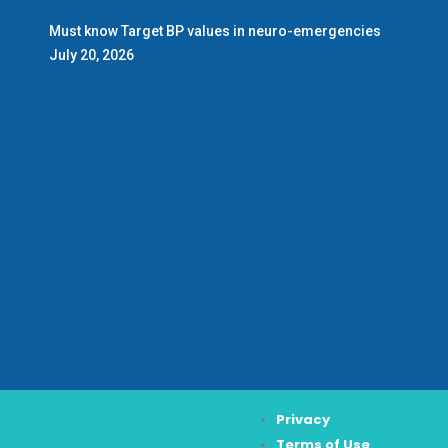
Must know Target BP values in neuro-emergencies
July 20, 2026
Privacy
Terms of Use