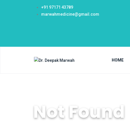
+91 97171 43789
marwahmedicine@gmail.com
HOME
Not Found