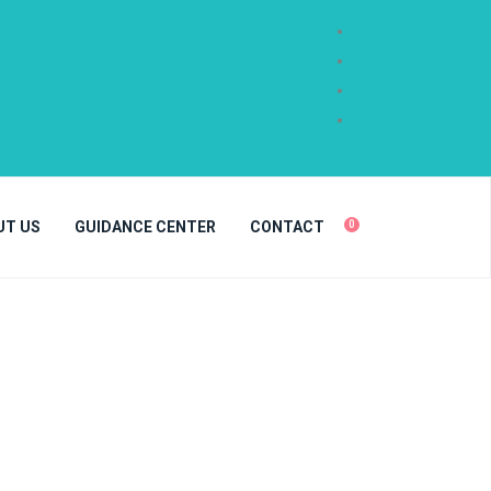
UT US
GUIDANCE CENTER
CONTACT
0