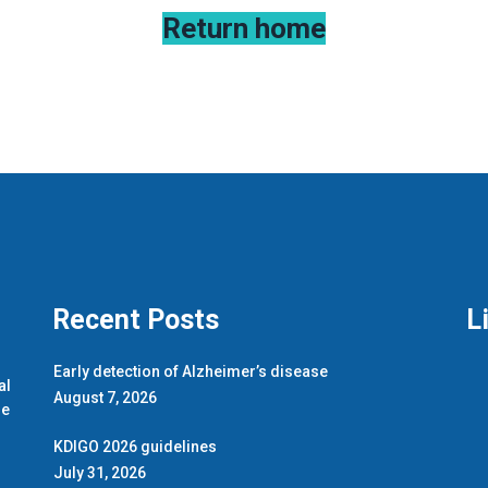
Return home
Recent Posts
L
.
Early detection of Alzheimer’s disease
al
August 7, 2026
de
KDIGO 2026 guidelines
July 31, 2026