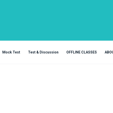
Mock Test
Test & Discussion
OFFLINE CLASSES
ABO