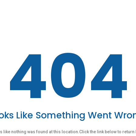
404
oks Like Something Went Wro
ks like nothing was found at this location.Click the link below to retur