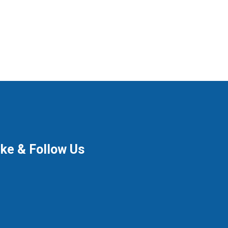
ike & Follow Us