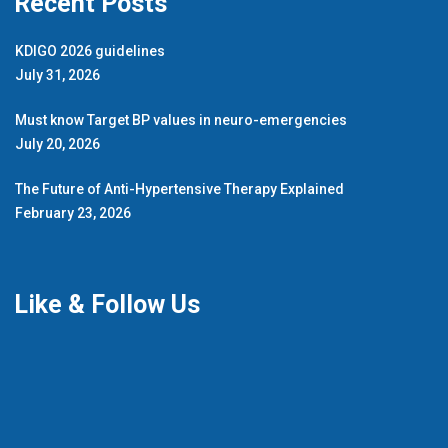
Recent Posts
KDIGO 2026 guidelines
July 31, 2026
Must know Target BP values in neuro-emergencies
July 20, 2026
The Future of Anti-Hypertensive Therapy Explained
February 23, 2026
Like & Follow Us