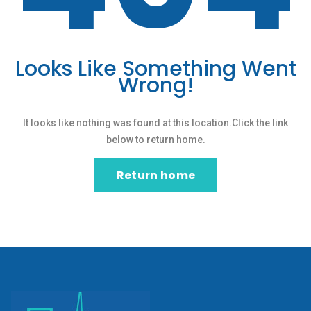
Looks Like Something Went
Wrong!
It looks like nothing was found at this location.Click the link
below to return home.
Return home