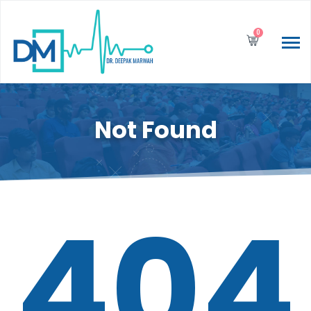
0
Not Found
404