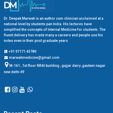
Dr. Deepak Marwah is an author cum clinician acclaimed at a
national level by students pan India. His lectures have
simplified the concepts of Internal Medicine for students. The
fluent delivery has made many a careers and people use his
notes even in their post graduate years.
+91 97171 43789
marwahmedicine@gmail.com
M-161 , 1st floor NRAI building , gujjar dairy ,gautam nagar
new delhi 49