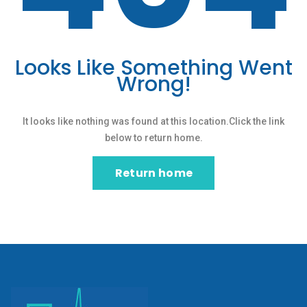
Looks Like Something Went
Wrong!
It looks like nothing was found at this location.Click the link
below to return home.
Return home