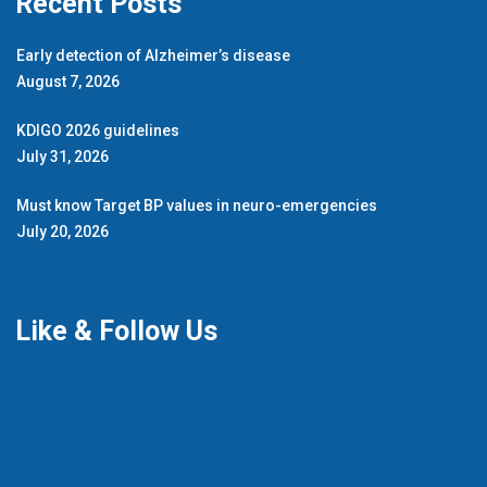
Recent Posts
Early detection of Alzheimer’s disease
August 7, 2026
KDIGO 2026 guidelines
July 31, 2026
Must know Target BP values in neuro-emergencies
July 20, 2026
Like & Follow Us