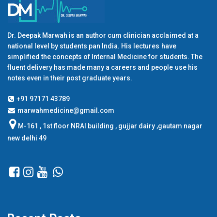
Dr. Deepak Marwah is an author cum clinician acclaimed at a
national level by students pan India. His lectures have
simplified the concepts of Internal Medicine for students. The
fluent delivery has made many a careers and people use his
notes even in their post graduate years.
+91 97171 43789
marwahmedicine@gmail.com
M-161 , 1st floor NRAI building , gujjar dairy ,gautam nagar
new delhi 49