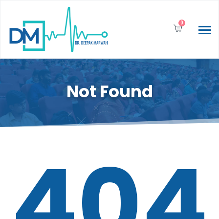
0
Not Found
404