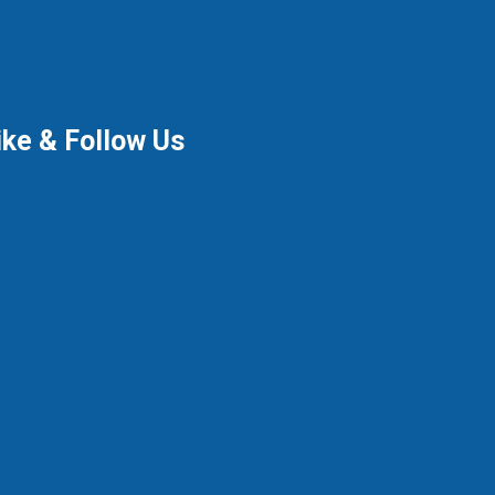
ike & Follow Us