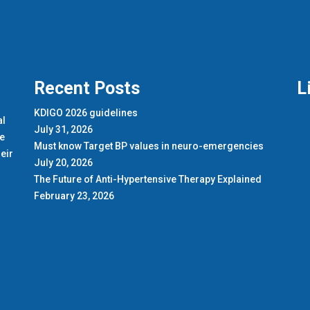
Recent Posts
L
KDIGO 2026 guidelines
al
July 31, 2026
de
Must know Target BP values in neuro-emergencies
eir
July 20, 2026
The Future of Anti-Hypertensive Therapy Explained
February 23, 2026