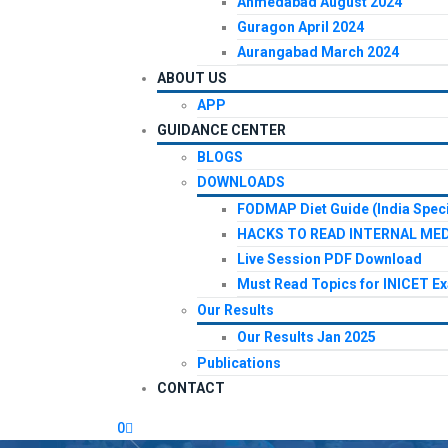
Ahmedabad August 2024
Guragon April 2024
Aurangabad March 2024
ABOUT US
APP
GUIDANCE CENTER
BLOGS
DOWNLOADS
FODMAP Diet Guide (India Speci
HACKS TO READ INTERNAL MED
Live Session PDF Download
Must Read Topics for INICET E
Our Results
Our Results Jan 2025
Publications
CONTACT
0