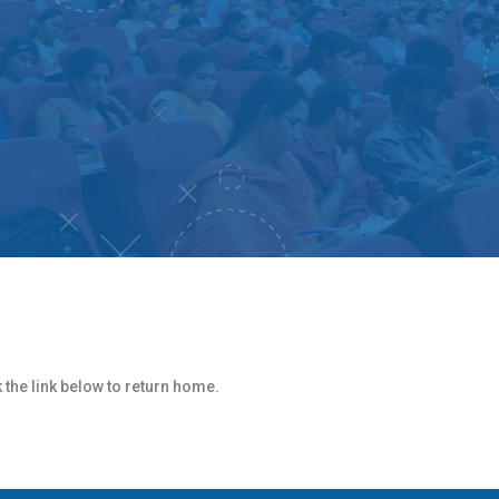
k the link below to return home.