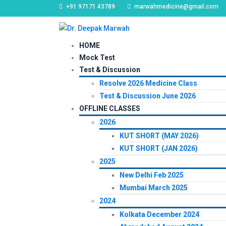
+91 97171 43789
marwahmedicine@gmail.com
HOME
Mock Test
Test & Discussion
Resolve 2026 Medicine Class
Test & Discussion June 2026
OFFLINE CLASSES
2026
KUT SHORT (MAY 2026)
KUT SHORT (JAN 2026)
2025
New Delhi Feb 2025
Mumbai March 2025
2024
Kolkata December 2024