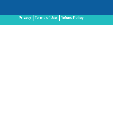
Privacy
Terms of Use
Refund Policy