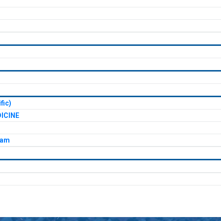
fic)
ICINE
xam