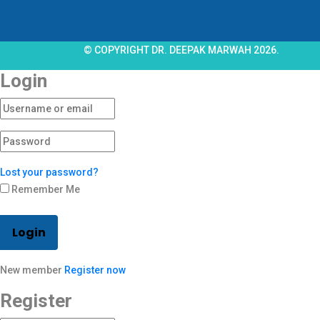
© COPYRIGHT DR. DEEPAK MARWAH 2026.
Login
Lost your password?
Remember Me
Login
New member
Register now
Register