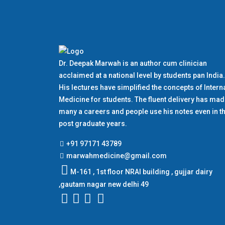
Dr. Deepak Marwah is an author cum clinician
acclaimed at a national level by students pan India.
His lectures have simplified the concepts of Intern
Medicine for students. The fluent delivery has ma
many a careers and people use his notes even in th
post graduate years.
+91 97171 43789
marwahmedicine@gmail.com
M-161 , 1st floor NRAI building , gujjar dairy
,gautam nagar new delhi 49