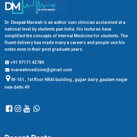
Dr. Deepak Marwah is an author cum clinician acclaimed at a
national level by students pan India. His lectures have
simplified the concepts of Internal Medicine for students. The
fluent delivery has made many a careers and people use his
notes even in their post graduate years.
+91 97171 43789
marwahmedicine@gmail.com
M-161 , 1st floor NRAI building , gujjar dairy ,gautam nagar
new delhi 49