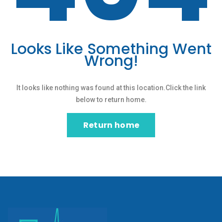
Looks Like Something Went
Wrong!
It looks like nothing was found at this location.Click the link
below to return home.
Return home