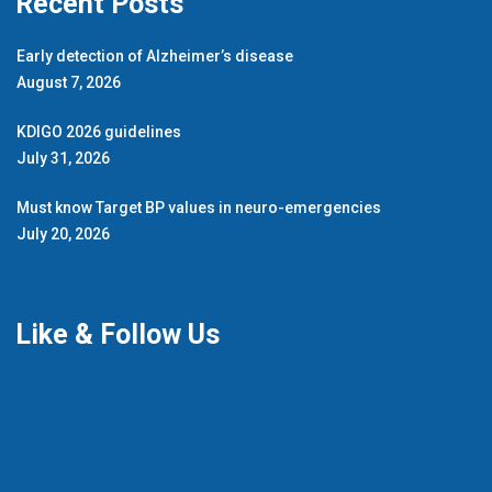
Recent Posts
Early detection of Alzheimer’s disease
August 7, 2026
KDIGO 2026 guidelines
July 31, 2026
Must know Target BP values in neuro-emergencies
July 20, 2026
Like & Follow Us