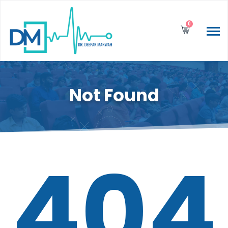
0
Not Found
404