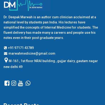
Dr. Deepak Marwah is an author cum clinician acclaimed at a
national level by students pan India. His lectures have
simplified the concepts of Internal Medicine for students. The
fluent delivery has made many a careers and people use his
notes even in their post graduate years.
+91 97171 43789
marwahmedicine@gmail.com
M-161 , 1st floor NRAI building , gujjar dairy ,gautam nagar
new delhi 49