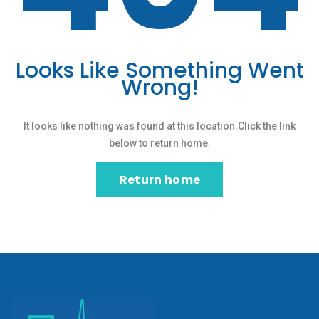
Looks Like Something Went
Wrong!
It looks like nothing was found at this location.Click the link
below to return home.
Return home