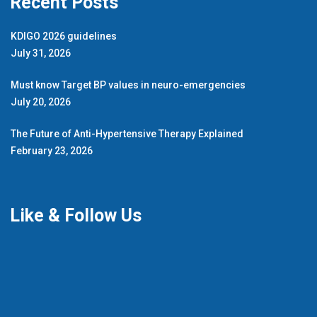
Recent Posts
KDIGO 2026 guidelines
July 31, 2026
Must know Target BP values in neuro-emergencies
July 20, 2026
The Future of Anti-Hypertensive Therapy Explained
February 23, 2026
Like & Follow Us