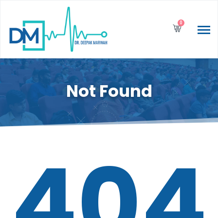
0
Not Found
404