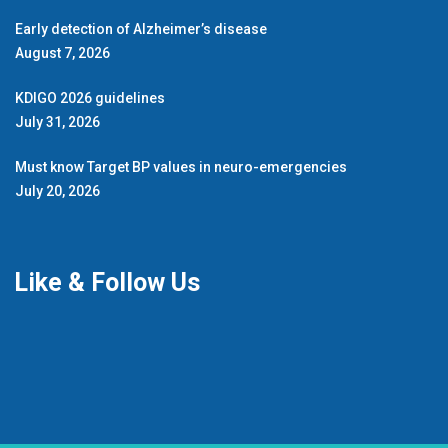
Early detection of Alzheimer’s disease
August 7, 2026
KDIGO 2026 guidelines
July 31, 2026
Must know Target BP values in neuro-emergencies
July 20, 2026
Like & Follow Us