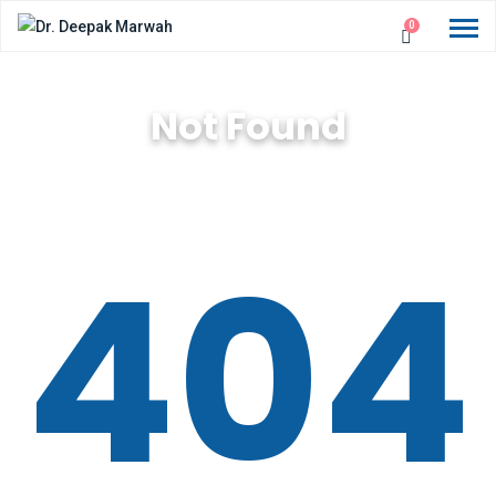
0
Not Found
404