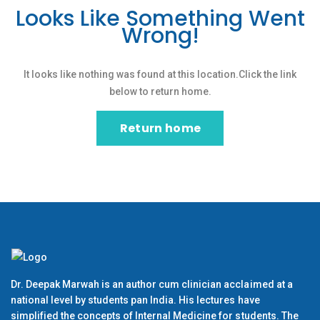
Looks Like Something Went
Wrong!
It looks like nothing was found at this location.Click the link
below to return home.
Return home
Dr. Deepak Marwah is an author cum clinician acclaimed at a
national level by students pan India. His lectures have
simplified the concepts of Internal Medicine for students. The