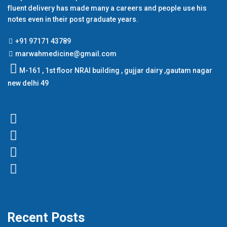
fluent delivery has made many a careers and people use his
notes even in their post graduate years.
+91 97171 43789
marwahmedicine@gmail.com
M-161 , 1st floor NRAI building , gujjar dairy ,gautam nagar
new delhi 49
Recent Posts