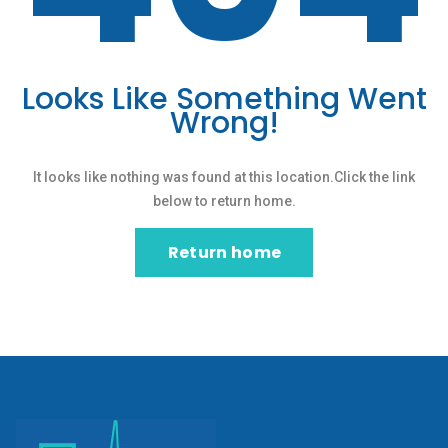
Looks Like Something Went
Wrong!
It looks like nothing was found at this location.Click the link
below to return home.
Return home