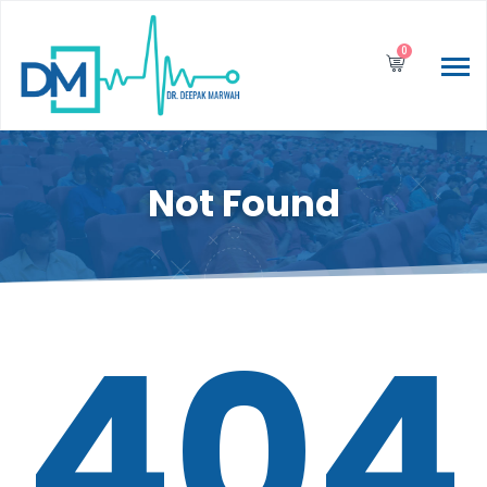
0
Not Found
404