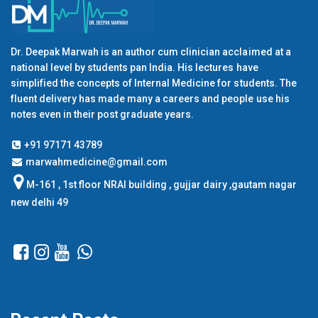
Dr. Deepak Marwah is an author cum clinician acclaimed at a
national level by students pan India. His lectures have
simplified the concepts of Internal Medicine for students. The
fluent delivery has made many a careers and people use his
notes even in their post graduate years.
+91 97171 43789
marwahmedicine@gmail.com
M-161 , 1st floor NRAI building , gujjar dairy ,gautam nagar
new delhi 49