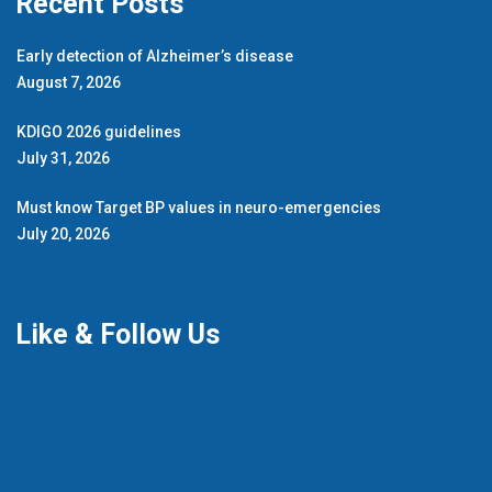
Recent Posts
Early detection of Alzheimer’s disease
August 7, 2026
KDIGO 2026 guidelines
July 31, 2026
Must know Target BP values in neuro-emergencies
July 20, 2026
Like & Follow Us