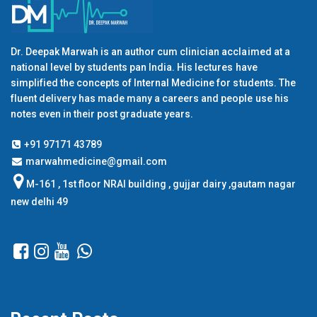
Dr. Deepak Marwah is an author cum clinician acclaimed at a
national level by students pan India. His lectures have
simplified the concepts of Internal Medicine for students. The
fluent delivery has made many a careers and people use his
notes even in their post graduate years.
+91 97171 43789
marwahmedicine@gmail.com
M-161 , 1st floor NRAI building , gujjar dairy ,gautam nagar
new delhi 49