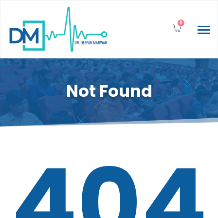
0
Not Found
404