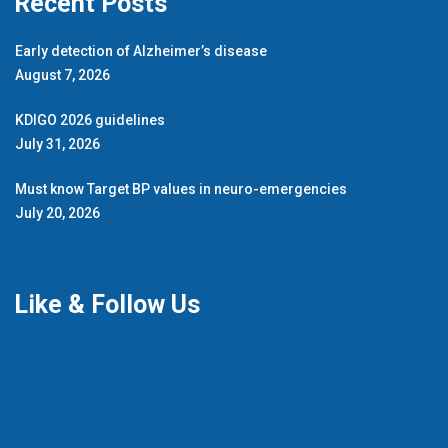
Recent Posts
Early detection of Alzheimer’s disease
August 7, 2026
KDIGO 2026 guidelines
July 31, 2026
Must know Target BP values in neuro-emergencies
July 20, 2026
Like & Follow Us