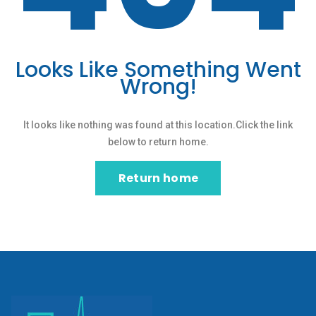
Looks Like Something Went
Wrong!
It looks like nothing was found at this location.Click the link
below to return home.
Return home