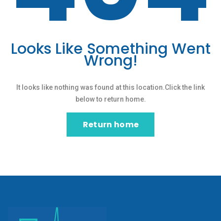
Looks Like Something Went
Wrong!
It looks like nothing was found at this location.Click the link
below to return home.
Return home