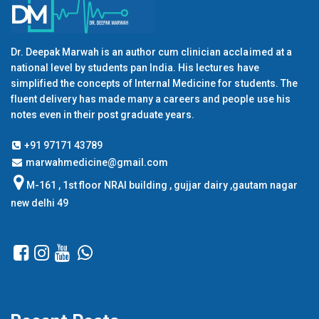
Dr. Deepak Marwah is an author cum clinician acclaimed at a
national level by students pan India. His lectures have
simplified the concepts of Internal Medicine for students. The
fluent delivery has made many a careers and people use his
notes even in their post graduate years.
+91 97171 43789
marwahmedicine@gmail.com
M-161 , 1st floor NRAI building , gujjar dairy ,gautam nagar
new delhi 49