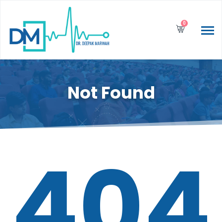
0
Not Found
404