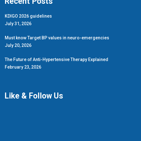
Recent Posts
KDIGO 2026 guidelines
July 31, 2026
Must know Target BP values in neuro-emergencies
July 20, 2026
The Future of Anti-Hypertensive Therapy Explained
February 23, 2026
Like & Follow Us