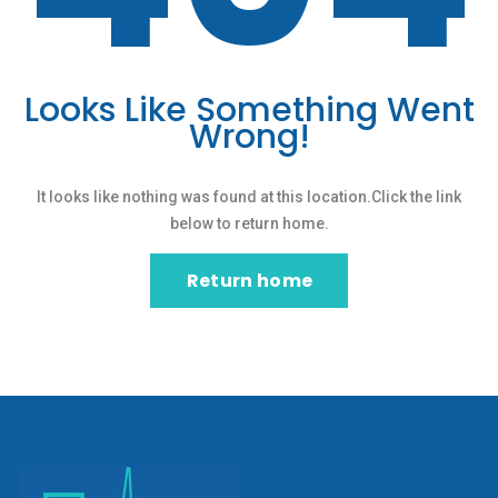
Looks Like Something Went
Wrong!
It looks like nothing was found at this location.Click the link
below to return home.
Return home