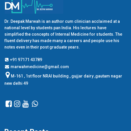
Dr. Deepak Marwah is an author cum clinician acclaimed at a
national level by students pan India. His lectures have
simplified the concepts of Internal Medicine for students. The
fluent delivery has made many a careers and people use his
notes even in their post graduate years.
+91 97171 43789
marwahmedicine@gmail.com
M-161 , 1st floor NRAI building , gujjar dairy ,gautam nagar
new delhi 49