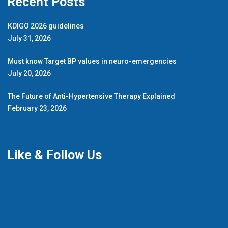
Recent Posts
KDIGO 2026 guidelines
July 31, 2026
Must know Target BP values in neuro-emergencies
July 20, 2026
The Future of Anti-Hypertensive Therapy Explained
February 23, 2026
Like & Follow Us