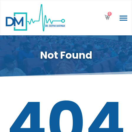
0
Not Found
404